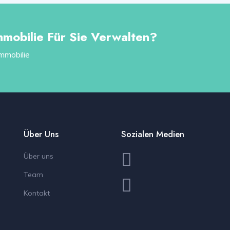
mmobilie Für Sie Verwalten?
Immobilie
Über Uns
Sozialen Medien
Über uns
Team
Kontakt