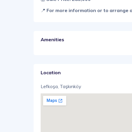
📍
For more information or to arrange a
Amenities
Location
Lefkoşa, Taşkınköy