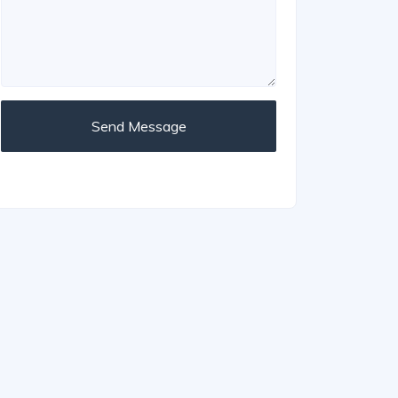
Send Message