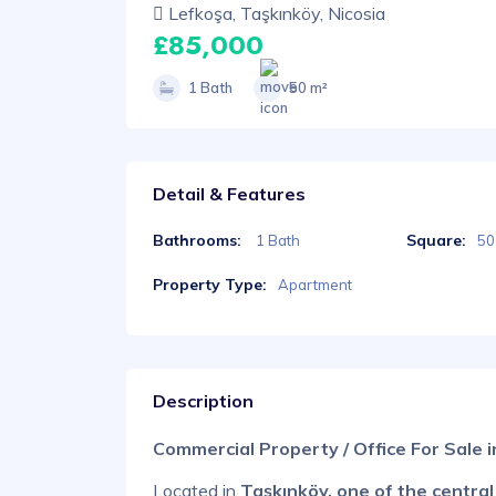
Lefkoşa, Taşkınköy, Nicosia
£85,000
1 Bath
50 m²
Detail & Features
Bathrooms:
Square:
1 Bath
50
Property Type:
Apartment
Description
Commercial Property / Office For Sale 
Located in
Taşkınköy, one of the central