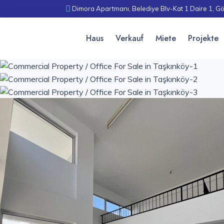
Dimora Apartmanı, Belediye Blv-Kat 1 Daire 1, Gö
Haus
Verkauf
Miete
Projekte