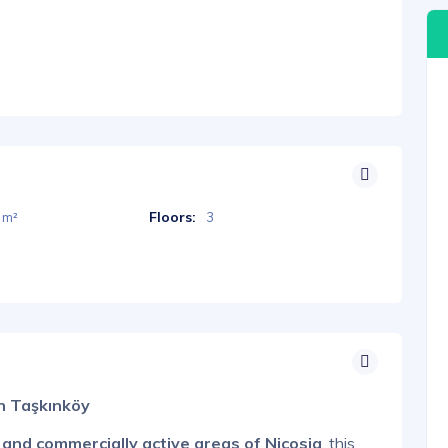
Floors:
 m²
3
in Taşkınköy
 and commercially active areas of Nicosia
, this