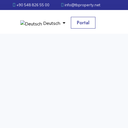
+90 548 826 55 00
info@tbproperty.net
Portal
Deutsch