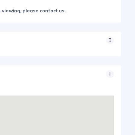
 viewing, please contact us.