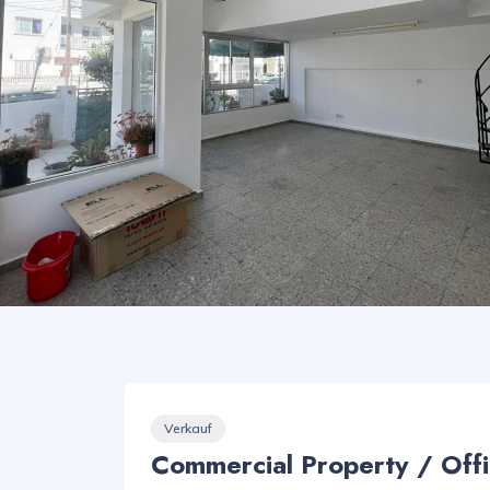
Verkauf
Commercial Property / Offi