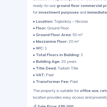
ready-to-use
ground floor commercial pr
for
investment purposes
and
immediate
•
Location:
Taşkınköy – Nicosia
•
Floor:
Ground Floor
•
Ground Floor Area:
50 m²
•
Mezzanine Floor:
20 m²
•
WC:
1
•
Total Floors in Building:
3
•
Building Age:
20 years
•
Title Deed:
Turkish Title
•
VAT:
Paid
•
Transformer Fee:
Paid
The property is suitable for
office use, re
location provides easy access and proximit
💰
Sale Price:
£85,000