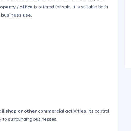
operty / office
is offered for sale. It is suitable both
 business use
.
tail shop or other commercial activities
. Its central
y to surrounding businesses.