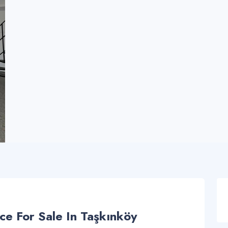
ce For Sale In Taşkınköy