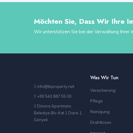
Möchten Sie, Dass Wir Ihre I
Wir unterstützen Sie bei der Verwaltung Ihrer 
Was Wir Tun
info@tbproperty.net
Versicherung
+90 542 887 55 00
Pflege
Dimora Apartmanı,
Reinigung
Belediye Blv-Kat 1 Daire 1,
Gönyeli
Drahtloses