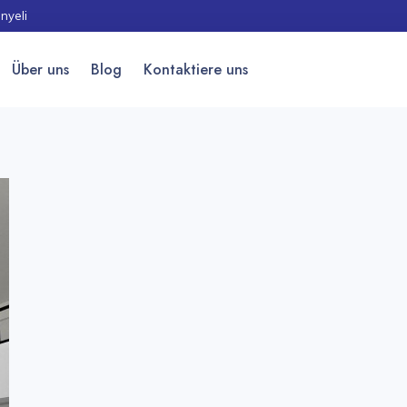
nyeli
Über uns
Blog
Kontaktiere uns