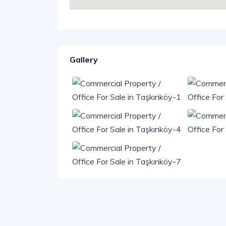
Gallery